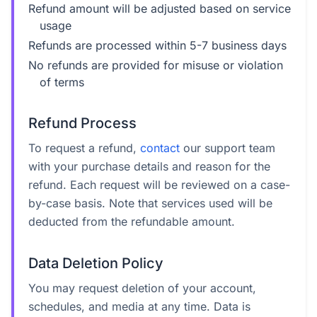
Refund amount will be adjusted based on service
usage
Refunds are processed within 5-7 business days
No refunds are provided for misuse or violation
of terms
Refund Process
To request a refund,
contact
our support team
with your purchase details and reason for the
refund. Each request will be reviewed on a case-
by-case basis. Note that services used will be
deducted from the refundable amount.
Data Deletion Policy
You may request deletion of your account,
schedules, and media at any time. Data is