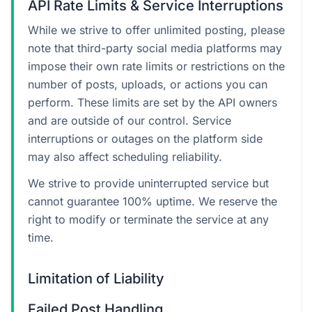
API Rate Limits & Service Interruptions
While we strive to offer unlimited posting, please
note that third-party social media platforms may
impose their own rate limits or restrictions on the
number of posts, uploads, or actions you can
perform. These limits are set by the API owners
and are outside of our control. Service
interruptions or outages on the platform side
may also affect scheduling reliability.
We strive to provide uninterrupted service but
cannot guarantee 100% uptime. We reserve the
right to modify or terminate the service at any
time.
Limitation of Liability
Failed Post Handling