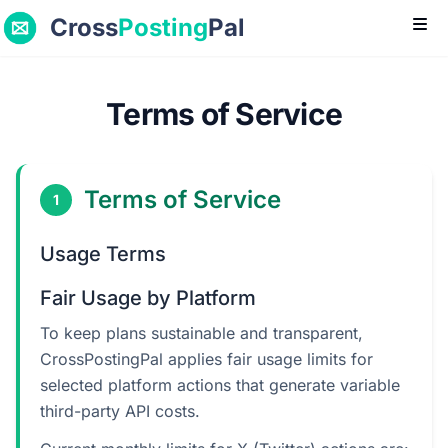
Cross
Posting
Pal
Ope
Terms of Service
Terms of Service
1
Usage Terms
Fair Usage by Platform
To keep plans sustainable and transparent,
CrossPostingPal applies fair usage limits for
selected platform actions that generate variable
third-party API costs.