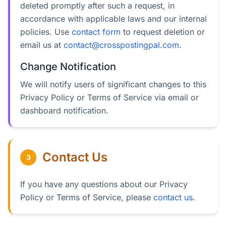
deleted promptly after such a request, in
accordance with applicable laws and our internal
policies. Use
contact form
to request deletion or
email us at
contact@crosspostingpal.com
.
Change Notification
We will notify users of significant changes to this
Privacy Policy or Terms of Service via email or
dashboard notification.
Contact Us
3
If you have any questions about our Privacy
Policy or Terms of Service, please
contact us
.