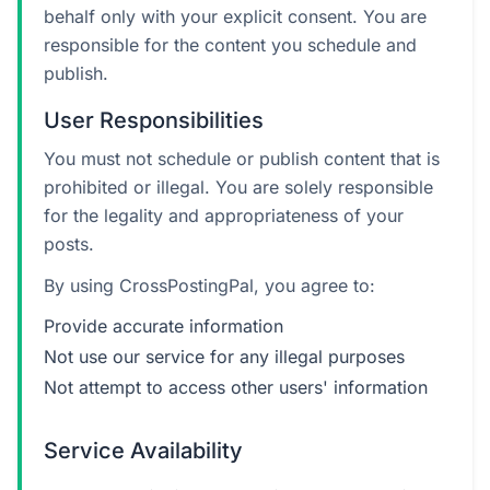
behalf only with your explicit consent. You are
responsible for the content you schedule and
publish.
User Responsibilities
You must not schedule or publish content that is
prohibited or illegal. You are solely responsible
for the legality and appropriateness of your
posts.
By using CrossPostingPal, you agree to:
Provide accurate information
Not use our service for any illegal purposes
Not attempt to access other users' information
Service Availability