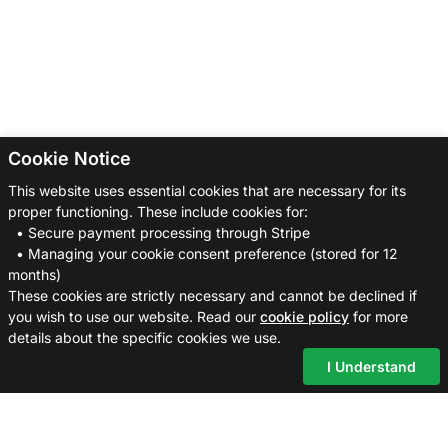
Cookie Notice
This website uses essential cookies that are necessary for its
proper functioning. These include cookies for:
• Secure payment processing through Stripe
• Managing your cookie consent preference (stored for 12
months)
These cookies are strictly necessary and cannot be declined if
you wish to use our website. Read our
cookie policy
for more
details about the specific cookies we use.
I Understand
Cross
Posting
Pal