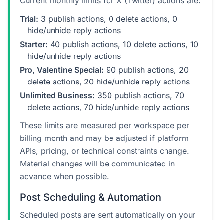
Current monthly limits for X (Twitter) actions are:
Trial:
3 publish actions, 0 delete actions, 0
hide/unhide reply actions
Starter:
40 publish actions, 10 delete actions, 10
hide/unhide reply actions
Pro, Valentine Special:
90 publish actions, 20
delete actions, 20 hide/unhide reply actions
Unlimited Business:
350 publish actions, 70
delete actions, 70 hide/unhide reply actions
These limits are measured per workspace per
billing month and may be adjusted if platform
APIs, pricing, or technical constraints change.
Material changes will be communicated in
advance when possible.
Post Scheduling & Automation
Scheduled posts are sent automatically on your