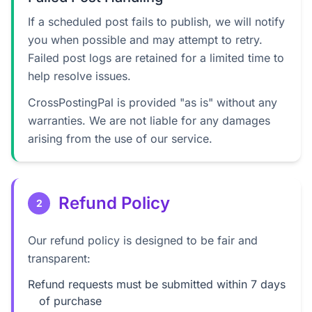
If a scheduled post fails to publish, we will notify
you when possible and may attempt to retry.
Failed post logs are retained for a limited time to
help resolve issues.
CrossPostingPal is provided "as is" without any
warranties. We are not liable for any damages
arising from the use of our service.
Refund Policy
2
Our refund policy is designed to be fair and
transparent:
Refund requests must be submitted within 7 days
of purchase